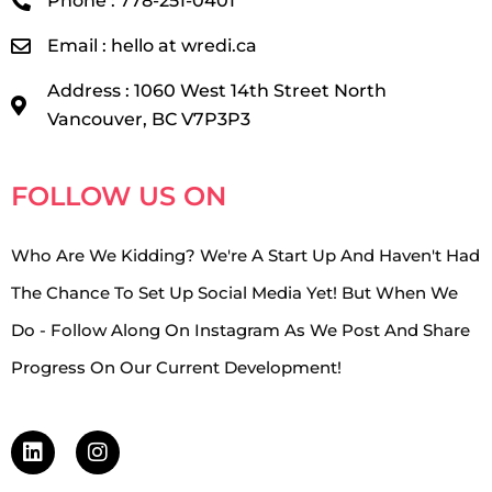
Phone : 778-251-0401
Email : hello at wredi.ca
Address : 1060 West 14th Street North
Vancouver, BC V7P3P3
FOLLOW US ON
Who Are We Kidding? We're A Start Up And Haven't Had
The Chance To Set Up Social Media Yet! But When We
Do - Follow Along On Instagram As We Post And Share
Progress On Our Current Development!