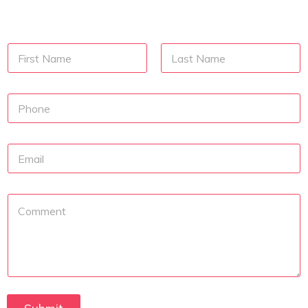
N
a
m
First
Last
e
N
u
m
b
E
e
m
r
a
s
i
P
l
a
r
a
g
r
a
p
h