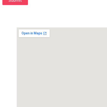
Submit
T
e
x
t