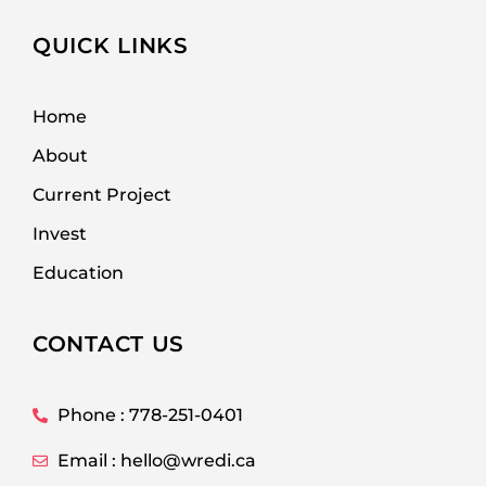
QUICK LINKS
Home
About
Current Project
Invest
Education
CONTACT US
Phone : 778-251-0401
Email : hello@wredi.ca