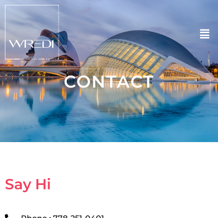
CONTACT
Say Hi