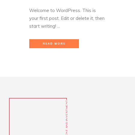
Welcome to WordPress. This is
your first post. Edit or delete it, then
start writing! ...
READ MORE