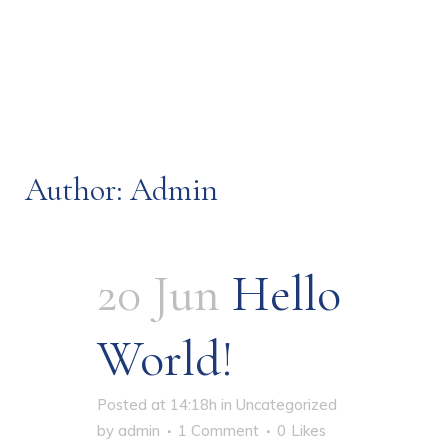
Author: Admin
20 Jun
Hello
World!
Posted at 14:18h
in
Uncategorized
by
admin
1 Comment
0
Likes