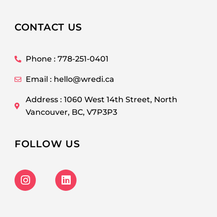
CONTACT US
Phone : 778-251-0401
Email : hello@wredi.ca
Address : 1060 West 14th Street, North
Vancouver, BC, V7P3P3
FOLLOW US