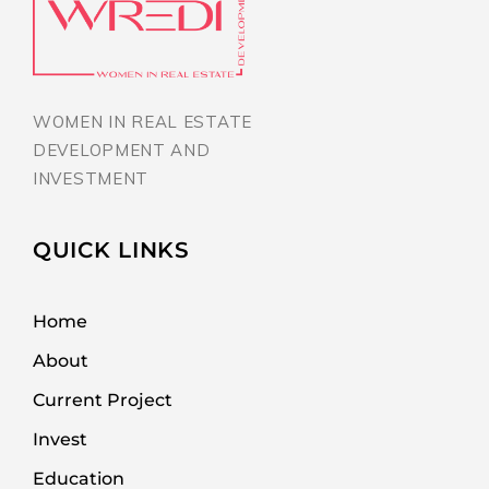
WOMEN IN REAL ESTATE
DEVELOPMENT AND
INVESTMENT
QUICK LINKS
Home
About
Current Project
Invest
Education