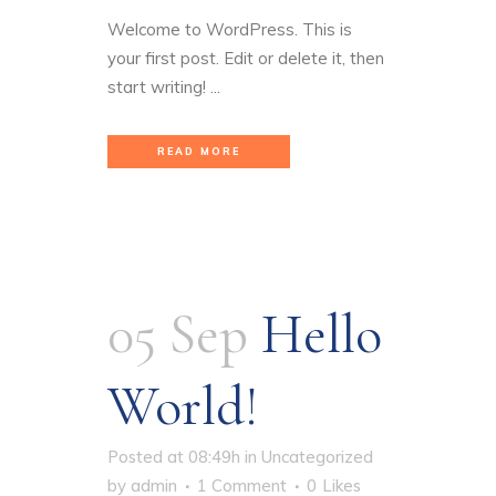
Welcome to WordPress. This is
your first post. Edit or delete it, then
start writing! ...
READ MORE
05 Sep
Hello
World!
Posted at 08:49h
in
Uncategorized
by
admin
1 Comment
0
Likes